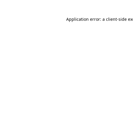
Application error: a client-side 