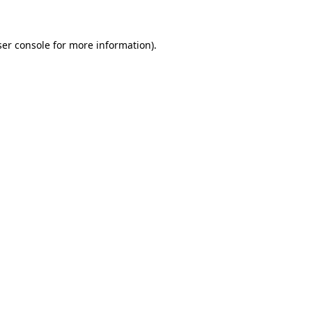
ser console for more information)
.