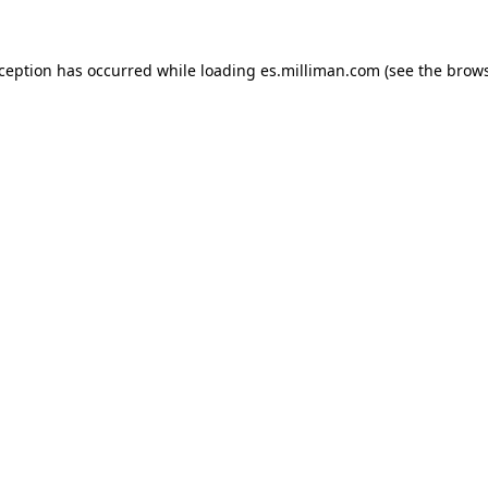
exception has occurred
while loading
es.milliman.com
(see the brow