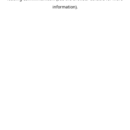
information)
.