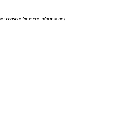
ser console for more information)
.