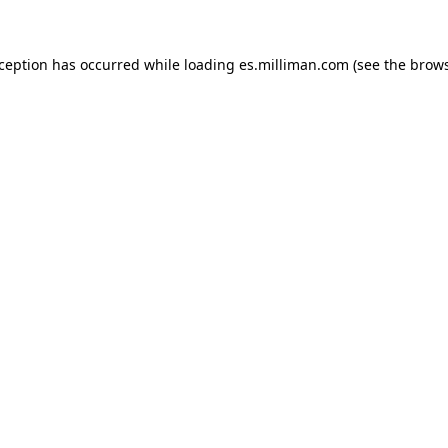
exception has occurred
while loading
es.milliman.com
(see the brow