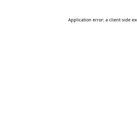
Application error: a client-side 