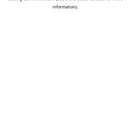
information)
.