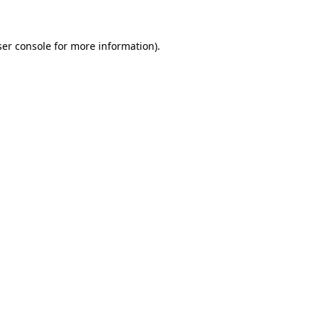
ser console for more information)
.