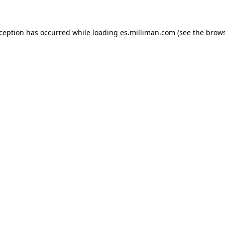
exception has occurred
while loading
es.milliman.com
(see the brow