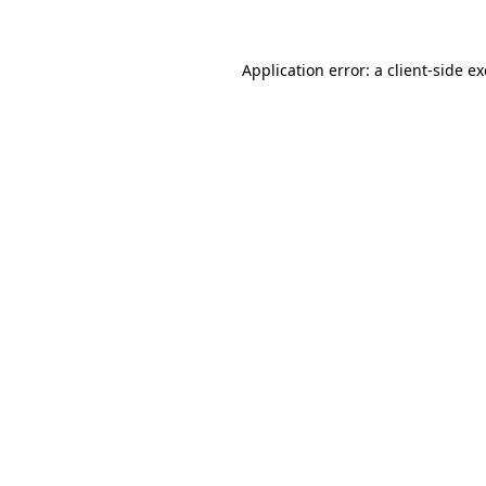
Application error: a client-side 