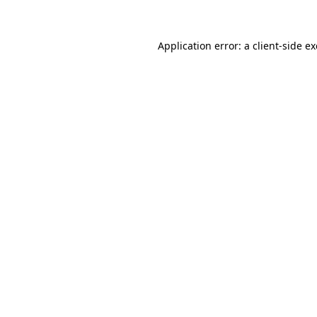
Application error: a client-side 