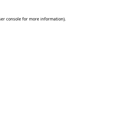
ser console for more information)
.