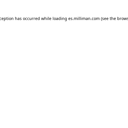
exception has occurred
while loading
es.milliman.com
(see the brow