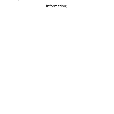
information)
.