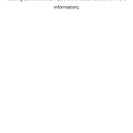
information)
.