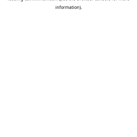
information)
.