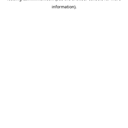
information)
.