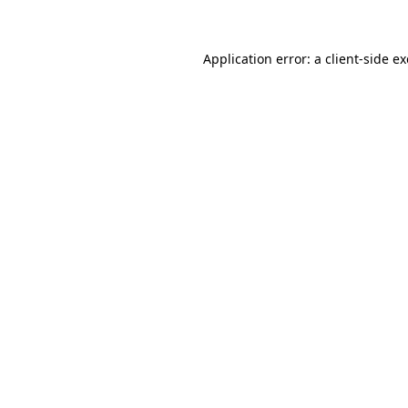
Application error: a client-side 