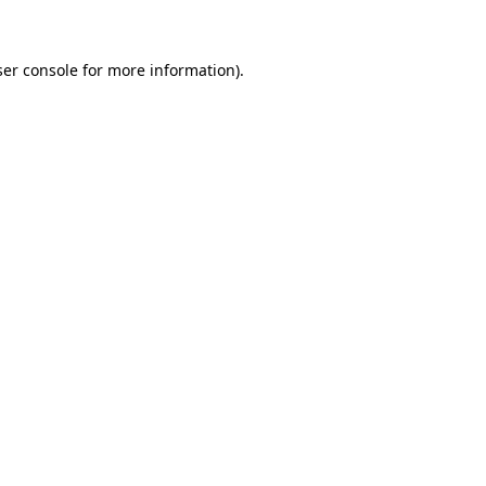
ser console for more information)
.