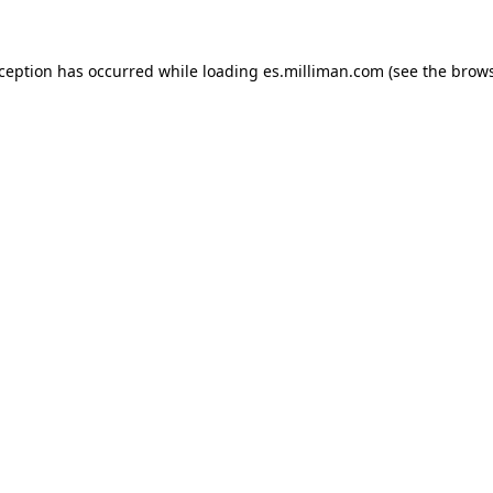
exception has occurred
while loading
es.milliman.com
(see the brow