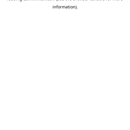
information)
.