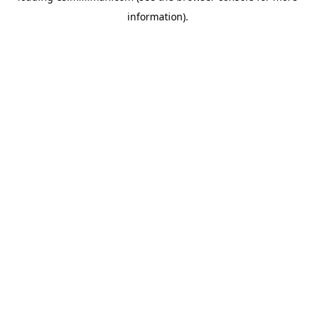
information)
.