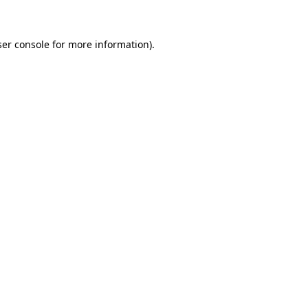
ser console for more information)
.