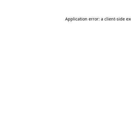
Application error: a client-side 