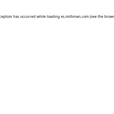
exception has occurred
while loading
es.milliman.com
(see the brow