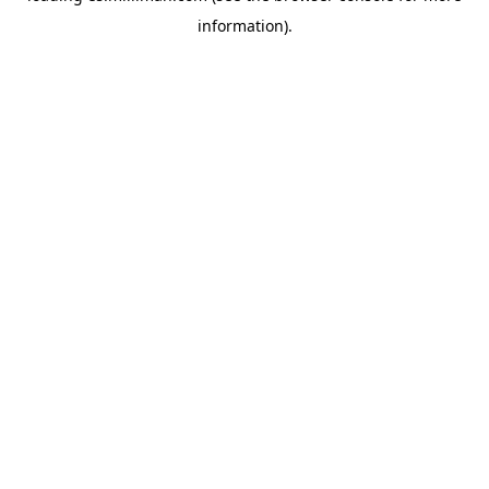
information)
.