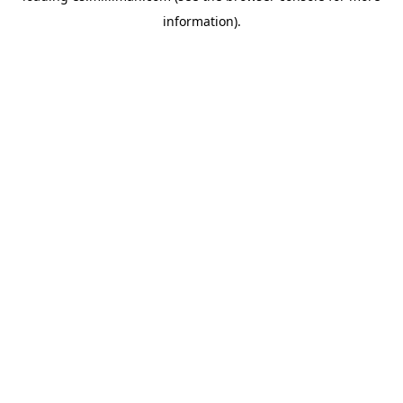
information)
.