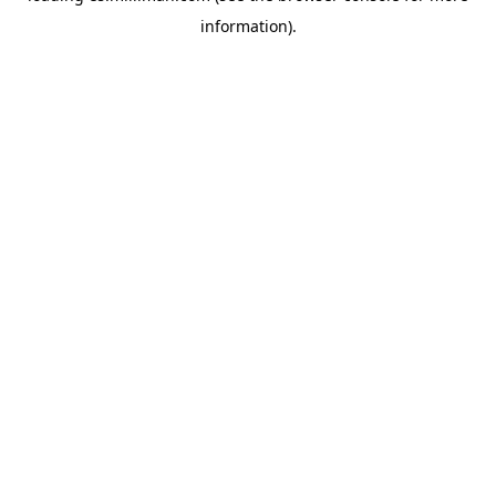
information)
.