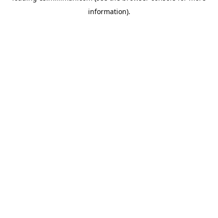
information)
.