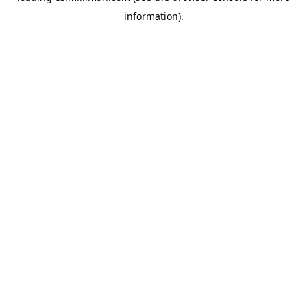
information)
.