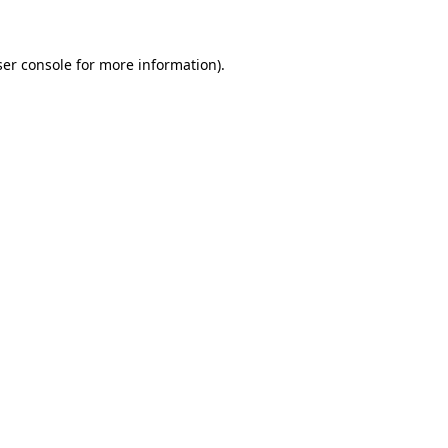
ser console for more information)
.