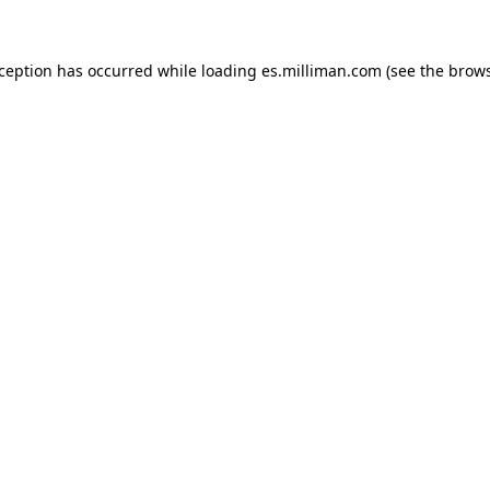
exception has occurred
while loading
es.milliman.com
(see the brow