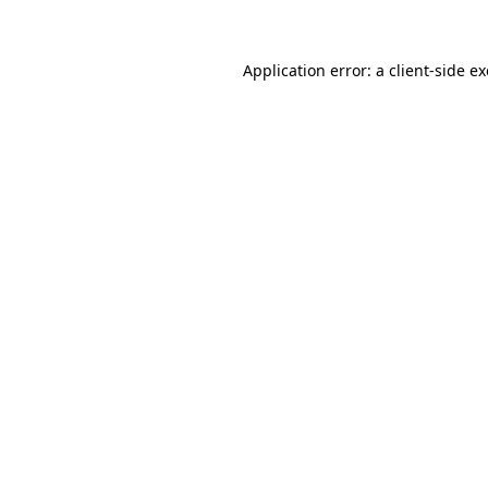
Application error: a client-side 