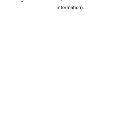
information)
.