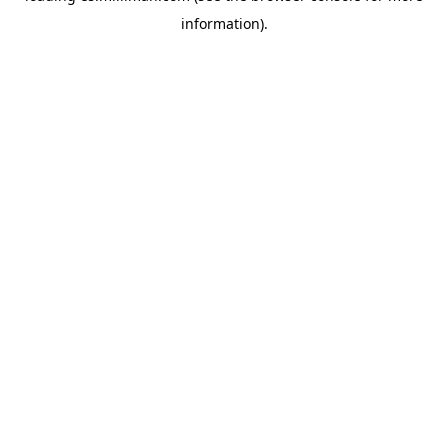
information)
.