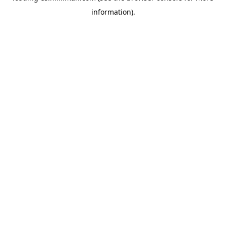
information)
.