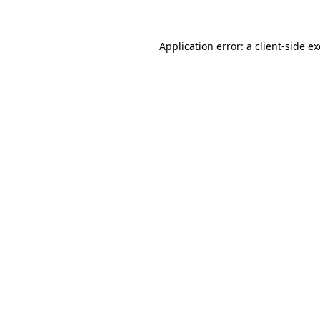
Application error: a client-side 