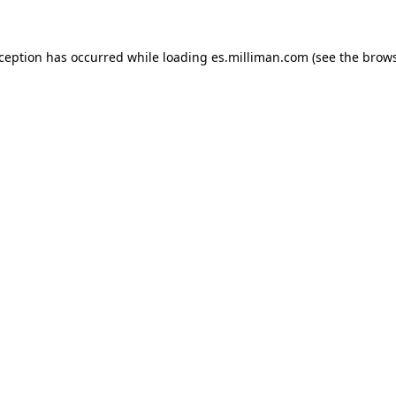
exception has occurred
while loading
es.milliman.com
(see the brow