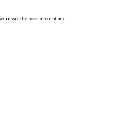
ser console for more information)
.