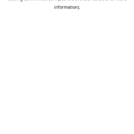
information)
.