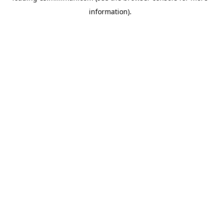
information)
.