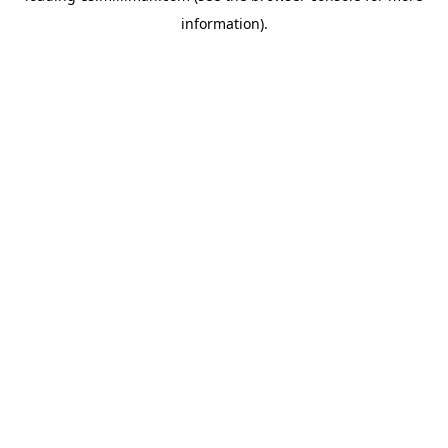
information)
.